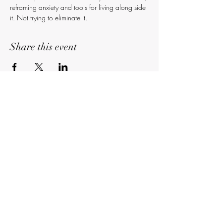
reframing anxiety and tools for living along side 
it. Not trying to eliminate it.
Share this event
Subscribe
Sign Up
©2018 Kelsey Lynn (2nd 2none Entertainment)