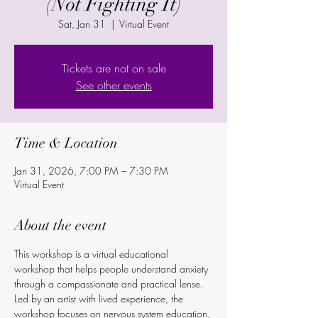
(Not Fighting It)
Sat, Jan 31
  |  
Virtual Event
Tickets are not on sale
See other events
Time & Location
Jan 31, 2026, 7:00 PM – 7:30 PM
Virtual Event
About the event
This workshop is a virtual educational 
workshop that helps people understand anxiety 
through a compassionate and practical lense. 
Led by an artist with lived experience, the 
workshop focuses on nervous system education, 