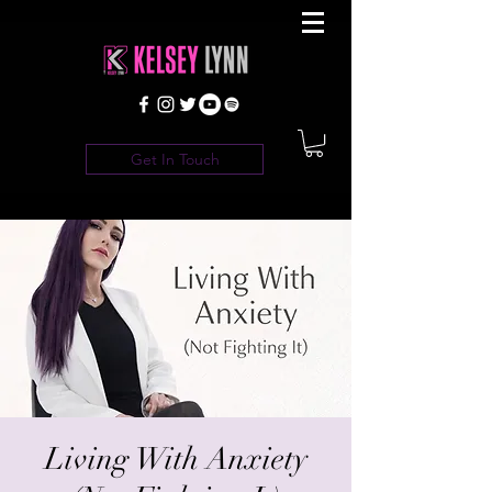
Get In Touch
Living With Anxiety