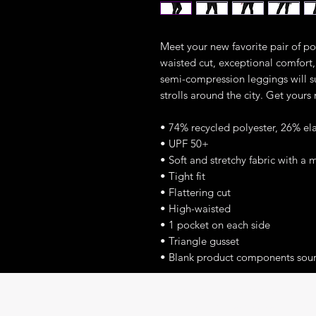
Meet your new favorite pair of poc
waisted cut, exceptional comfort, 
semi-compression leggings will s
strolls around the city. Get yours
• 74% recycled polyester, 26% el
• UPF 50+
• Soft and stretchy fabric with a 
• Tight fit
• Flattering cut
• High-waisted
• 1 pocket on each side
• Triangle gusset
• Blank product components sou
This product is made especially fo
which is why it takes us a bit long