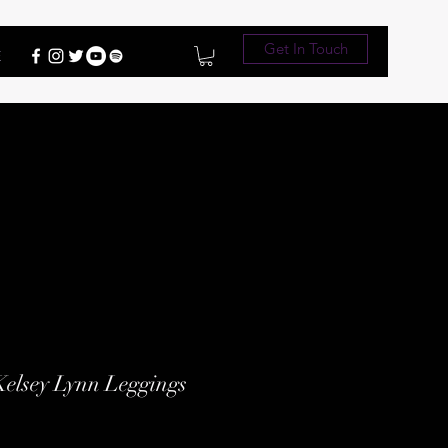
Get In Touch
E
Kelsey Lynn Leggings