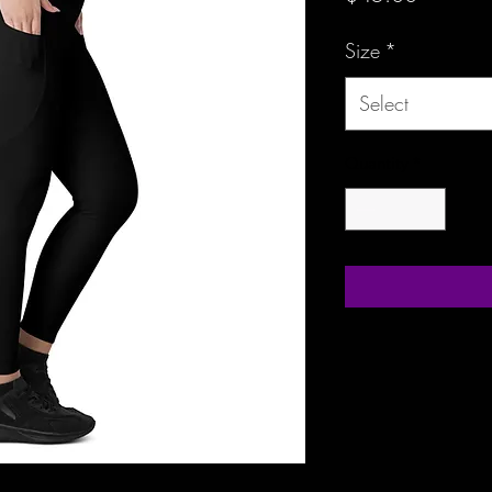
Size
*
Select
Quantity
*