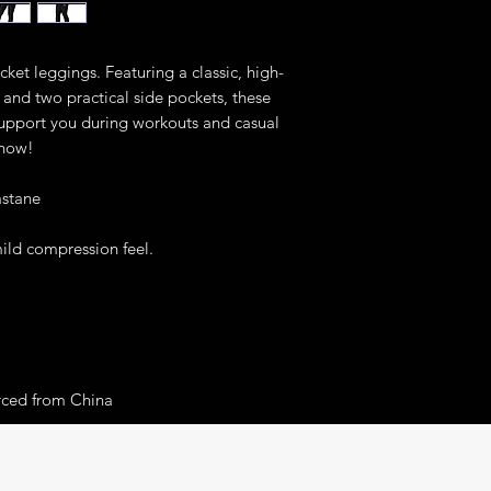
ket leggings. Featuring a classic, high-
and two practical side pockets, these 
upport you during workouts and casual 
 now!
astane
mild compression feel.
rced from China
r you as soon as you place an order, 
er to deliver it to you. Making products on 