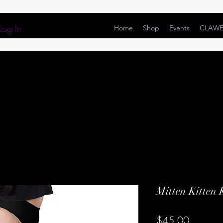
Log In
Home
Shop
Events
CLAW
Mitten Kitten 
Price
$45.00